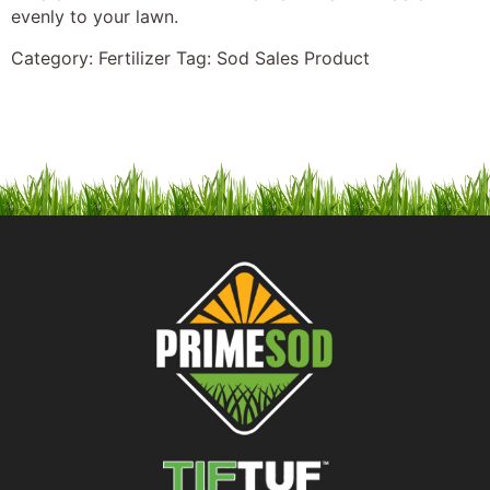
evenly to your lawn.
Category:
Fertilizer
Tag:
Sod Sales Product