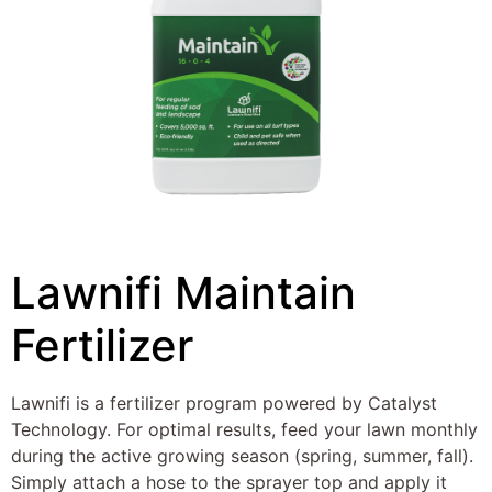
Lawnifi Maintain
Fertilizer
Lawnifi is a fertilizer program powered by Catalyst
Technology. For optimal results, feed your lawn monthly
during the active growing season (spring, summer, fall).
Simply attach a hose to the sprayer top and apply it