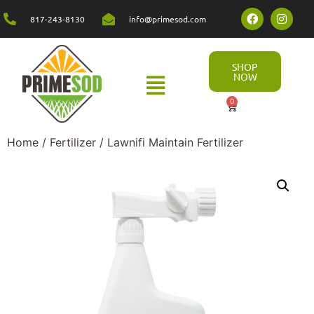
817-243-8130
info@primesod.com
SHOP
NOW
0
Home
/
Fertilizer
/ Lawnifi Maintain Fertilizer