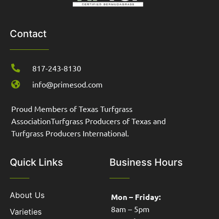
Contact
817-243-8130
info@primesod.com
Proud Members of Texas Turfgrass
AssociationTurfgrass Producers of Texas and
Turfgrass Producers International.
Quick Links
Business Hours
About Us
Mon – Friday:
8am – 5pm
Varieties