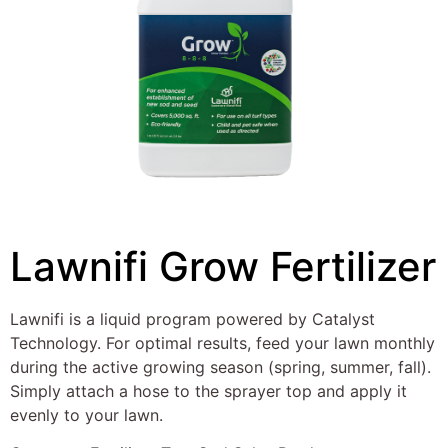
Lawnifi Grow Fertilizer
Lawnifi is a liquid program powered by Catalyst
Technology. For optimal results, feed your lawn monthly
during the active growing season (spring, summer, fall).
Simply attach a hose to the sprayer top and apply it
evenly to your lawn.