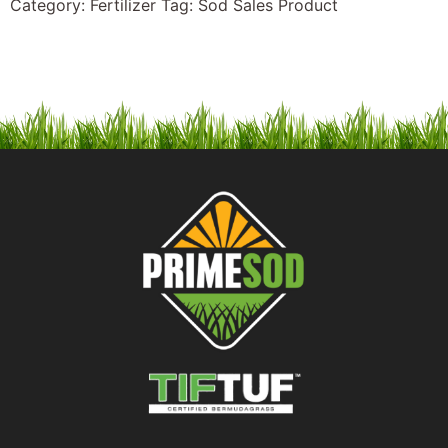
Category:
Fertilizer
Tag:
Sod Sales Product