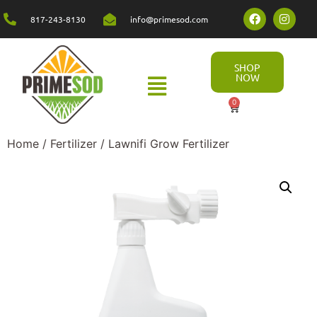
817-243-8130
info@primesod.com
SHOP
NOW
0
Home
/
Fertilizer
/ Lawnifi Grow Fertilizer