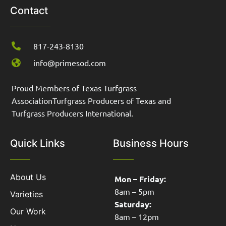
Contact
817-243-8130
info@primesod.com
Proud Members of Texas Turfgrass
AssociationTurfgrass Producers of Texas and
Turfgrass Producers International.
Quick Links
Business Hours
About Us
Mon – Friday:
8am – 5pm
Varieties
Saturday:
Our Work
8am – 12pm