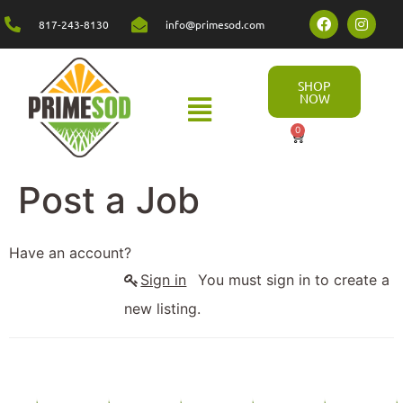
817-243-8130
info@primesod.com
SHOP
NOW
0
Post a Job
Have an account?
Sign in
You must sign in to create a
new listing.