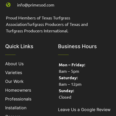
info@primesod.com
Proud Members of Texas Turfgrass
AssociationTurfgrass Producers of Texas and
Turfgrass Producers International.
Quick Links
Business Hours
About Us
Mon – Friday:
8am – 5pm
Varieties
Saturday:
Our Work
8am – 12pm
Homeowners
Sunday:
Closed
Professionals
Installation
Leave Us a Google Review