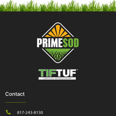
Contact
817-243-8130